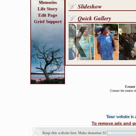
Memories
Slideshow
Life Story
Edit Page
Quick Gallery
Grief Support
Create
Contact the creator o
Your website is
To remove ads and ge
Keep this website
free
. Make donation
$0
$0