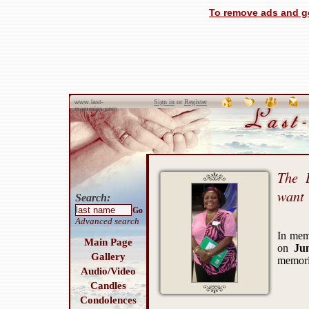
To remove ads and ge
Sign in
or
Register
www.last-
memories.com
The 
want
Search:
Go
Advanced search
In me
Main Page
on
Ju
Gallery
memori
Audio/Video
Candles
Condolences