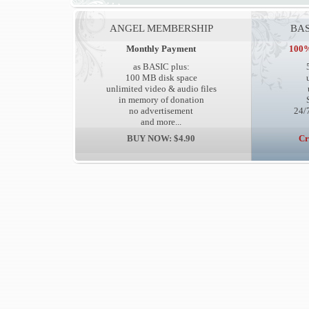
ANGEL MEMBERSHIP
BAS
Monthly Payment
100%
as BASIC plus:
100 MB disk space
unlimited video & audio files
in memory of donation
no advertisement
24/7
and more...
BUY NOW: $4.90
Cr